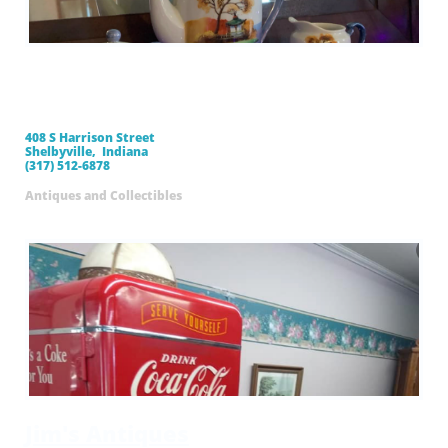
Mama's Pink House
Antiques
408 S Harrison Street
Shelbyville, Indiana
(317) 512-6878
Antiques and Collectibles
Jim's Antiques​