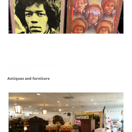
Me and My
Sisters Flea Market
1612 E State Road 44
Shelbyville, Indiana 46176
(317) 825-0175
Antiques and furniture