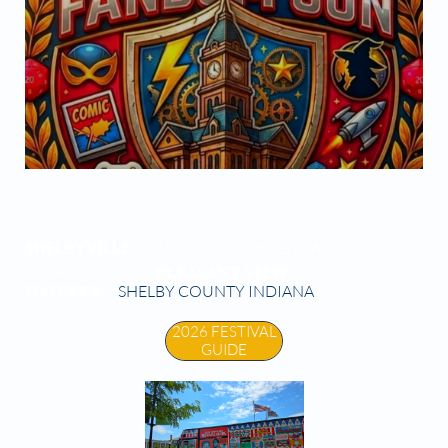


SHELBYVILLE
| FAIRLAND |
|
MARIETTA
PLEASANT VIEW
MORRISTOWN |
| ST PAUL |
WALDRON
|
SHELBY COUNTY INDIANA
2026 FESTIVAL
GUIDE