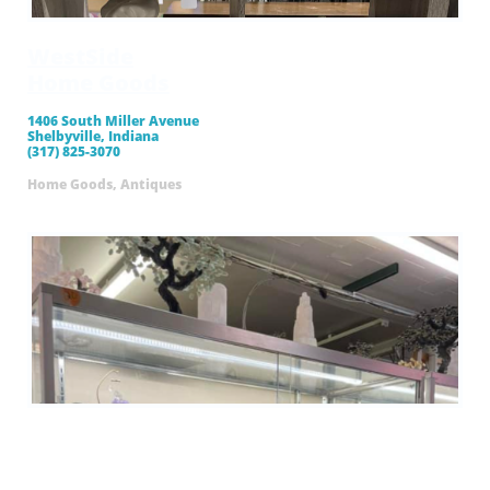
WestSide
​Home Goods
1406 South Miller Avenue
Shelbyville, Indiana
(317) 825-3070
Home Goods, Antiques
44 Family
Flea Market