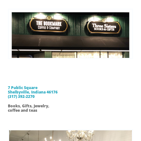
Three Sisters
Books and Gifts
7 Public Square
Shelbyville, Indiana 46176
(317) 392-2270
Books, Gifts, Jewelry,
coffee and teas