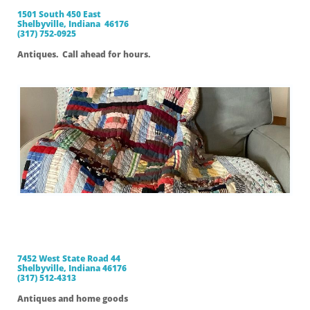
1501 South 450 East
Shelbyville, Indiana 46176
(317) 752-0925
Antiques. Call ahead for hours.
Sugar Creek
Antiques
7452 West State Road 44
Shelbyville, Indiana 46176
(317) 512-4313
Antiques and home goods