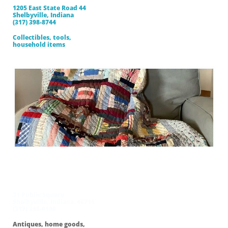
1205 East State Road 44
Shelbyville, Indiana
(317) 398-8744
Collectibles, tools,
household items
Cancer Association
Thrift Store
31 Public Square
Shelbyville, Indiana. 46716
(317) 398-0100
Antiques, home goods,