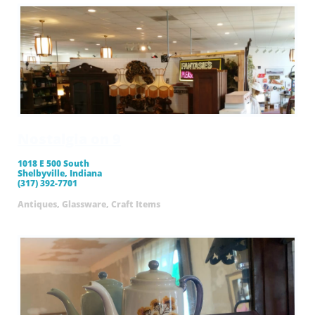
Nostalgia on 9
1018 E 500 South
Shelbyville, Indiana
(317) 392-7701
Antiques, Glassware, Craft Items