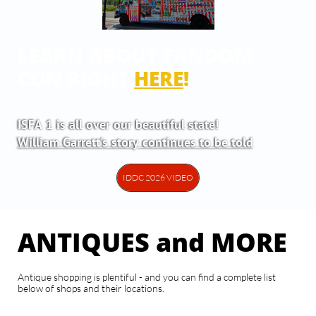
LEARN ABOUT FANDOM
CON RIGHT
HERE
!
ISFA 1 is all over our beautiful state!
William Garrett's story continues to be told
IDDC 2026 VIDEO
ANTIQUES and MORE
Antique shopping is plentiful - and you can find a complete list
below of shops and their locations.