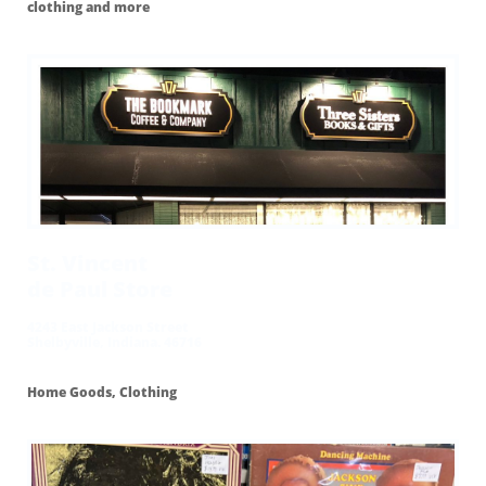
clothing and more
St. Vincent
de Paul Store
4243 East Jackson Street
Shelbyville, Indiana. 46716
Home Goods, Clothing