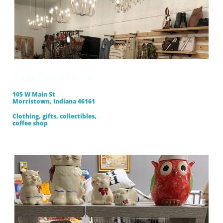
Redefined Hope
105 W Main St
Morristown, Indiana 46161
Clothing, gifts, collectibles,
​coffee shop