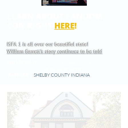
LEARN ABOUT FANDOM
CON RIGHT
HERE
!
ISFA 1 is all over our beautiful state!
William Garrett's story continues to be told
SHELBYVILLE
| FAIRLAND |
|
MARIETTA
PLEASANT VIEW
MORRISTOWN |
| ST PAUL |
WALDRON
|
SHELBY COUNTY INDIANA