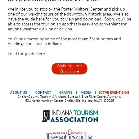
We invite you to stop by the Porter Visitors Center and pick up
one of our walking tours of the downtown historic area. We also
have the guide here for you to view and download. Soon, you'll be
able to access the tour on an app that is easy and convenient for
anyone weather walking or driving.
You'll be amazed by some of the most magnificent homes and
buildings you'll see in Indiana.
Load the guide here
Walking Tour
Brochure
ABOUT US
|
CONTACT
|
GRANTS
|
MEDIA
|
SCTVB EVENT SIGN
Shelby County Tourism & Visitors Bureau | Blue River Sports Authority
501 North Harrison Street Shelbyville, Indiana 46176 ©2025