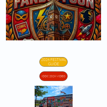


2026 FESTIVAL
GUIDE
IDDC 2026 VIDEO