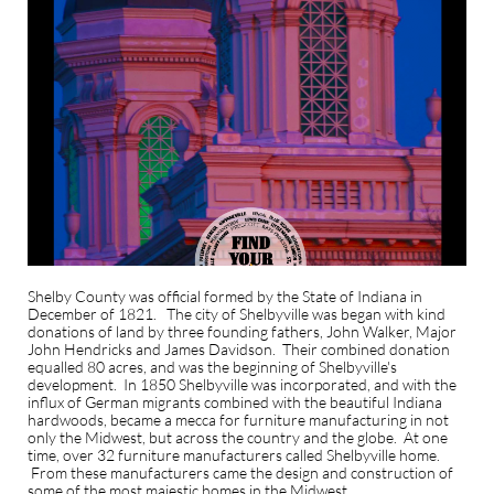
Shelby County was official formed by the State of Indiana in
December of 1821. The city of Shelbyville was began with kind
donations of land by three founding fathers, John Walker, Major
John Hendricks and James Davidson. Their combined donation
equalled 80 acres, and was the beginning of Shelbyville's
development. In 1850 Shelbyville was incorporated, and with the
influx of German migrants combined with the beautiful Indiana
hardwoods, became a mecca for furniture manufacturing in not
only the Midwest, but across the country and the globe. At one
time, over 32 furniture manufacturers called Shelbyville home.
From these manufacturers came the design and construction of
some of the most majestic homes in the Midwest.