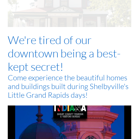
We're tired of our
downtown being a best-
kept secret!
Come experience the beautiful homes
and buildings built during Shelbyville's
Little Grand Rapids days!