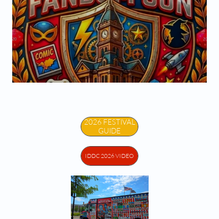


2026 FESTIVAL
GUIDE
IDDC 2026 VIDEO