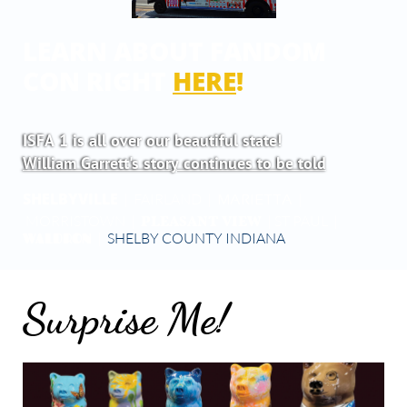
LEARN ABOUT FANDOM
CON RIGHT
HERE
!
ISFA 1 is all over our beautiful state!
William Garrett's story continues to be told
SHELBYVILLE
| FAIRLAND |
|
MARIETTA
PLEASANT VIEW
MORRISTOWN |
| ST PAUL |
WALDRON
|
SHELBY COUNTY INDIANA
Surprise Me!