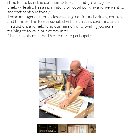
shop for folks in the community to learn and grow together.
Shelbyville also has a rich history of woodworking and we want to
see that continue today!
These multigenerational classes are great for individuals, couples,
and families. The fees associated with each class cover materials,
instruction, and help fund our mission of providing job skills
training to folks in our community.
* Participants must be 16 or older to participate.