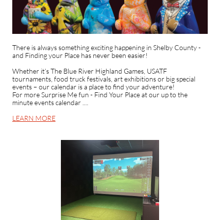
There is always something exciting happening in Shelby County -
and Finding your Place has never been easier!
Whether it’s The Blue River Highland Games, USATF
tournaments, food truck festivals, art exhibitions or big special
events – our calendar is a place to find your adventure!
For more Surprise Me fun - Find Your Place at our up to the
minute events calendar ....
LEARN MORE