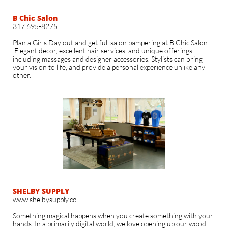
B Chic Salon
317 695-8275​
Plan a Girls Day out and get full salon pampering at B Chic Salon.
Elegant decor, excellent hair services, and unique offerings
including massages and designer accessories. Stylists can bring
your vision to life, and provide a personal experience unlike any
other.
SHELBY SUPPLY
www.shelbysupply.co
Something magical happens when you create something with your
hands. In a primarily digital world, we love opening up our wood