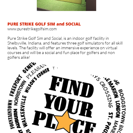
PURE STRIKE GOLF SIM and SOCIAL
www.purestrikegolfsim.com
​Pure Strike Golf Sim and Social, is an indoor golf facility in
Shelbyville, Indiana, and features three golf simulators for all skill
levels. The facility will offer an immersive experience on virtual
courses and will be a social and fun place for golfers and non
golfers alike!